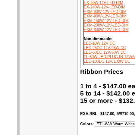
EX-60W-12V-LED-DIM
EX-240W-12V-LED-DIM
EXM-60W-12V-LED-DIM
EXM-90W-12V-LED-DIM
EXM-150W-12V-LED-DIM
EXM-200W-12V-LED-DIM
EXM-300W-12V-LED-DIM
Non-dimmable:
LED-10W 12V DC
LED-25DC 12V/25W DC
LED-60DC 12V/60W DC
FL-60W-LED-PLUG-IN 12V/
LED-100DC 12V/100W DC
Ribbon Prices
1 to 4 - $147.00 ea
5 to 14 - $142.00 e
15 or more - $132.
EXA-RBL
$147.00, 5/$710.00,
Colors
: