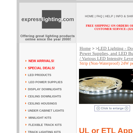
HOME
|
FAQ
|
HELP
|
INFO & SHI
FREE SHIPPING! ON ORDERS O
CUSTOMER SERVICE: (321) 
Home
LED Lighting - Dow
> >
Power Supplies, and LED Bu
/ Various LED Intensity Leve
NEW ARRIVALS!
Strip (Non-Waterproof) 24W pe
SPECIAL DEALS!
LED PRODUCTS
LED POWER SUPPLIES
DISPLAY DOWNLIGHTS
CEILING DOWNLIGHTS
CEILING HOUSINGS
UNDER CABINET LIGHTS
MINILIGHT KITS
FLEXIBLE TRACK KITS
UL or ETL App
TRACK LIGHTING KITS