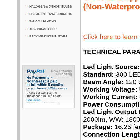
(Non-Waterpro
HALOGEN & XENON BULBS
HALOGEN TRANSFORMERS
TANGO LIGHTING
TECHNICAL HELP
Click here to lear
BECOME DISTRIBUTORS
TECHNICAL PAR
Led Light Source:
Standard:
300 LEDs
Beam Angle:
120 
Working Voltage:
Working Current:
Power Consumpti
Led Light Output 
2000lm, WW: 180
Package:
16.25 fee
Connection Lengt