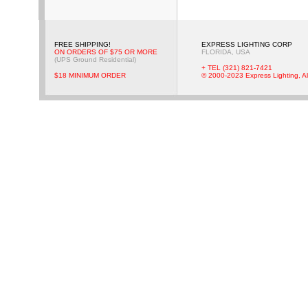
FREE SHIPPING!
EXPRESS LIGHTING CORP
ON ORDERS OF $75 OR MORE
FLORIDA, USA
(UPS Ground Residential)
+ TEL (321) 821-7421
$18 MINIMUM ORDER
© 2000-2023 Express Lighting, Al