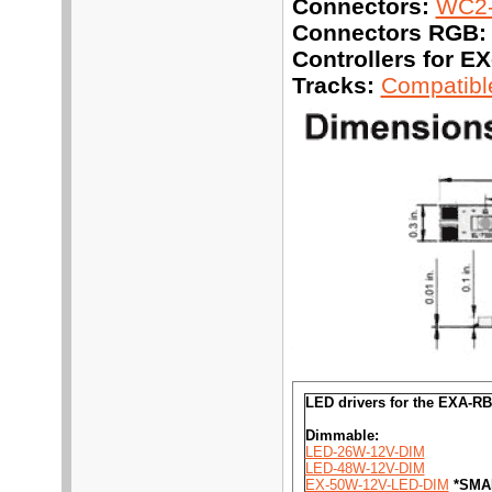
Connectors:
WC2-
Connectors RGB:
Controllers for 
Tracks:
Compatible
LED drivers for the EXA-RB
Dimmable:
LED-26W-12V-DIM
LED-48W-12V-DIM
EX-50W-12V-LED-DIM
*SMA