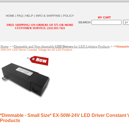
HOME
|
FAQ
|
HELP
|
INFO & SHIPPING
|
POLICY
MY CART
SEARCH
FREE SHIPPING! ON ORDERS OF $75 OR MORE
CUSTOMER SERVICE: (321) 821-7421
Home
Dimmable and Non-dimmable
LED Drivers
for LED Lighting Products
> >
> >
*Dimmable 
50W-24V LED Driver Constant Voltage for All LED Products
*Dimmable - Small Size*
EX-50W-24V LED Driver Constant Vo
Products