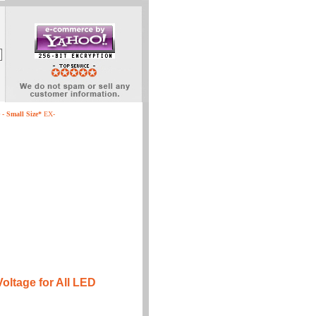
- Small Size*
EX-
ltage for All LED