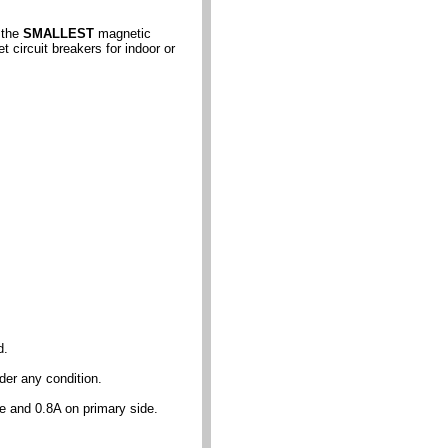
 the
SMALLEST
magnetic
circuit breakers for indoor or
d.
der any condition.
de and 0.8A on primary side.