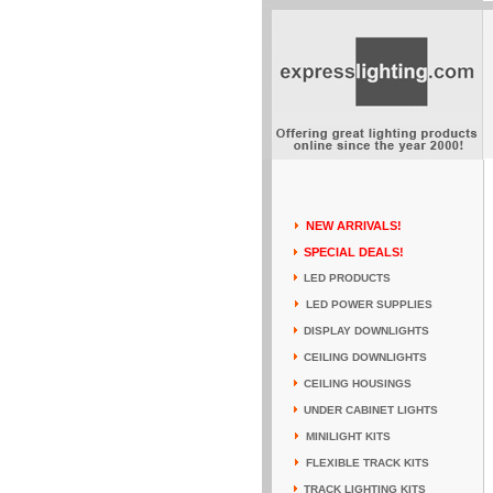
NEW ARRIVALS!
SPECIAL DEALS!
LED PRODUCTS
LED POWER SUPPLIES
DISPLAY DOWNLIGHTS
CEILING DOWNLIGHTS
CEILING HOUSINGS
UNDER CABINET LIGHTS
MINILIGHT KITS
FLEXIBLE TRACK KITS
TRACK LIGHTING KITS