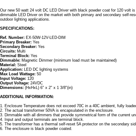
Our new 50 watt 24 volt DC LED Driver with black powder coat for 120 volt is
dimmable LED Driver on the market with both primary and secondary self-reset 
outdoor lighting applications.
SPECIFICATIONS:
Ref. Number:
EX-50W-12V-LED-DIM
Primary Breaker:
Yes
Secondary Breaker:
Yes
Circuits:
Multi
Terminal Block:
Yes
Dimmable:
Magnetic Dimmer (minimum load must be maintained)
Material:
Steel
Application:
LED DC lighting systems
Max Load Wattage:
50
Input Voltage:
120
Output Voltage:
24VDC
Dimensions:
(HxHxL) 6" x 2" x 1 3/8"(in)
ADDITIONAL INFORMATION:
1. Enclosure Temperature does not exceed 70C in a 40C ambient, fully loade
2. The actual transformer 50VA is encapsulated in the enclosure.
3. Dimmable with all dimmers that provide symmetrical form of the current un
4. Input and output terminals are terminal block.
5. The transformer has a thermal self-reset 5A protector on the secondary si
6. The enclosure is black powder coated.