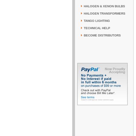
HALOGEN & XENON BULBS
HALOGEN TRANSFORMERS
TANGO LIGHTING
TECHNICAL HELP
BECOME DISTRIBUTORS