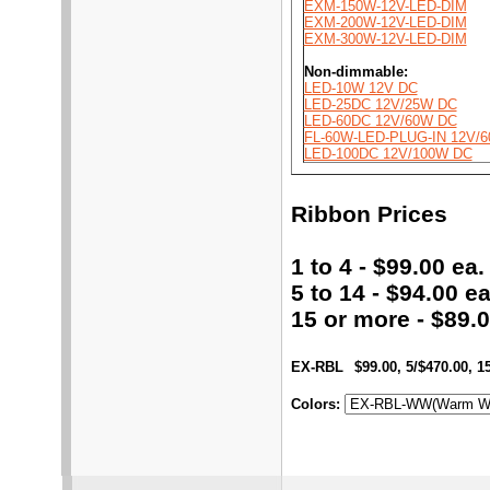
EXM-150W-12V-LED-DIM
EXM-200W-12V-LED-DIM
EXM-300W-12V-LED-DIM
Non-dimmable:
LED-10W 12V DC
LED-25DC 12V/25W DC
LED-60DC 12V/60W DC
FL-60W-LED-PLUG-IN 12V/
LED-100DC 12V/100W DC
Ribbon Prices
1 to 4 - $99.00 ea.
5 to 14 - $94.00 ea
15 or more - $89.0
EX-RBL
$99.00, 5/$470.00, 1
Colors
: