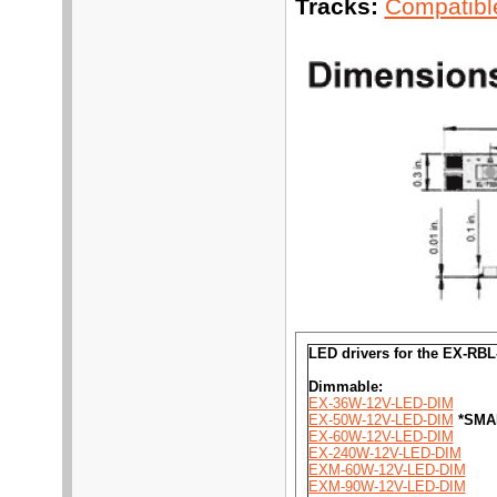
Tracks:
Compatible
LED drivers for the EX-RB
Dimmable:
EX-36W-12V-LED-DIM
EX-50W-12V-LED-DIM
*SMA
EX-60W-12V-LED-DIM
EX-240W-12V-LED-DIM
EXM-60W-12V-LED-DIM
EXM-90W-12V-LED-DIM