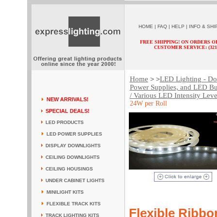
HOME
|
FAQ
|
HELP
|
INFO & SHI
FREE SHIPPING! ON ORDERS O
CUSTOMER SERVICE: (321) 
Home
LED Lighting - Dow
> >
Power Supplies, and LED Bu
/ Various LED Intensity Leve
NEW ARRIVALS!
24W per Roll
SPECIAL DEALS!
LED PRODUCTS
LED POWER SUPPLIES
DISPLAY DOWNLIGHTS
CEILING DOWNLIGHTS
CEILING HOUSINGS
UNDER CABINET LIGHTS
MINILIGHT KITS
FLEXIBLE TRACK KITS
Flexible Ribbo
TRACK LIGHTING KITS