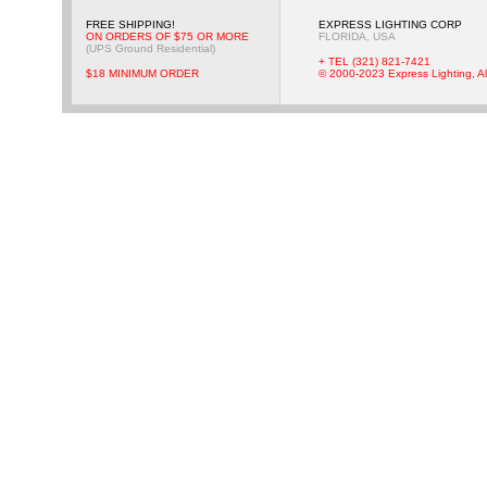
FREE SHIPPING!
EXPRESS LIGHTING CORP
ON ORDERS OF $75 OR MORE
FLORIDA, USA
(UPS Ground Residential)
+ TEL (321) 821-7421
$18 MINIMUM ORDER
© 2000-2023 Express Lighting, Al