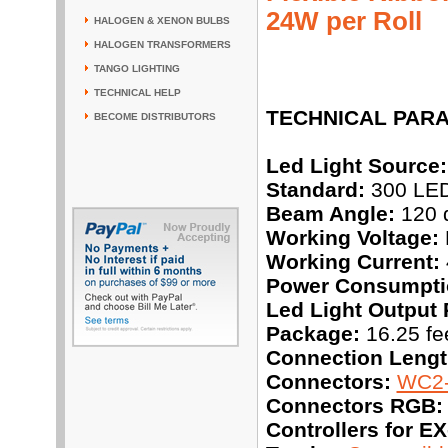
24W per Roll
HALOGEN & XENON BULBS
HALOGEN TRANSFORMERS
TANGO LIGHTING
TECHNICAL HELP
TECHNICAL PAR
BECOME DISTRIBUTORS
Led Light Source:
Standard:
300 LEDs
Beam Angle:
120 
Working Voltage:
Working Current:
Power Consumpti
Led Light Output 
Package:
16.25 fee
Connection Lengt
Connectors:
WC2-
Connectors RGB:
Controllers for 