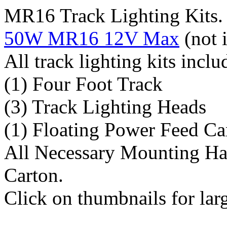
MR16 Track Lighting Kits. 
50W MR16 12V Max
(not 
All track lighting kits inclu
(1) Four Foot Track
(3) Track Lighting Heads
(1) Floating Power Feed C
All Necessary Mounting Ha
Carton.
Click on thumbnails for lar