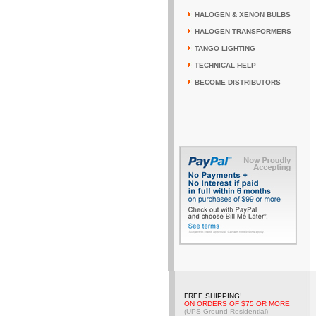
HALOGEN & XENON BULBS
HALOGEN TRANSFORMERS
TANGO LIGHTING
TECHNICAL HELP
BECOME DISTRIBUTORS
FREE SHIPPING!
ON ORDERS OF $75 OR MORE
(UPS Ground Residential)