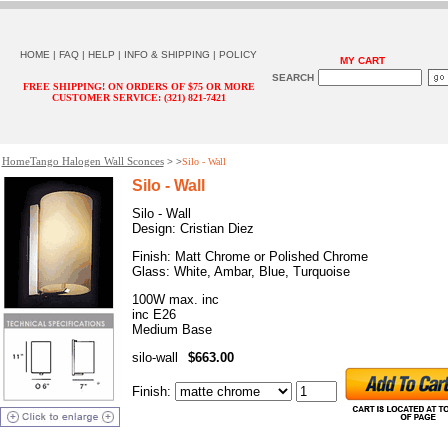
HOME
|
FAQ
|
HELP
|
INFO & SHIPPING
|
POLICY
MY CART
SEARCH
FREE SHIPPING! ON ORDERS OF $75 OR MORE
CUSTOMER SERVICE: (321) 821-7421
Home
Tango Halogen Wall Sconces
> >
Silo - Wall
Silo - Wall
Silo - Wall
Design: Cristian Diez
Finish: Matt Chrome or Polished Chrome
Glass: White, Ambar, Blue, Turquoise
100W max. inc
inc E26
Medium Base
silo-wall
$663.00
Finish
: