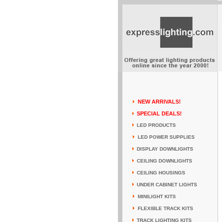
NEW ARRIVALS!
SPECIAL DEALS!
LED PRODUCTS
LED POWER SUPPLIES
DISPLAY DOWNLIGHTS
CEILING DOWNLIGHTS
CEILING HOUSINGS
UNDER CABINET LIGHTS
MINILIGHT KITS
FLEXIBLE TRACK KITS
TRACK LIGHTING KITS