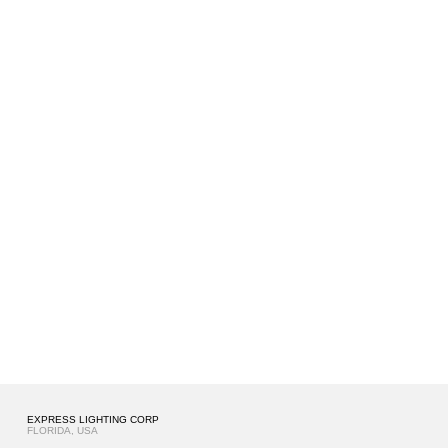
EXPRESS LIGHTING CORP
FLORIDA, USA