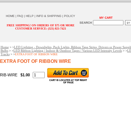
HOME
|
FAQ
|
HELP
|
INFO & SHIPPING
|
POLICY
MY CART
SEARCH
FREE SHIPPING! ON ORDERS OF $75 OR MORE
CUSTOMER SERVICE: (321) 821-7421
Home
LED Lighting - Downlights, Puck Lights, Ribbon Tape Strips, Drivers or Power Suppl
> >
Bulbs
LED Ribbon Lighting / Indoor & Outdoor Tapes / Various LED Intensity Levels
LE
> >
> >
Tracks
> >
EXTRA FOOT OF RIBBON WIRE
EXTRA FOOT OF RIBBON WIRE
RIB-WIRE
$1.00