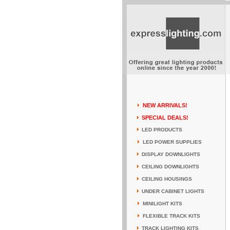
NEW ARRIVALS!
SPECIAL DEALS!
LED PRODUCTS
LED POWER SUPPLIES
DISPLAY DOWNLIGHTS
CEILING DOWNLIGHTS
CEILING HOUSINGS
UNDER CABINET LIGHTS
MINILIGHT KITS
FLEXIBLE TRACK KITS
TRACK LIGHTING KITS