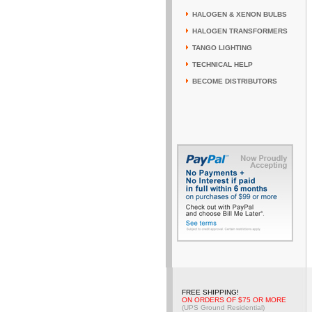
HALOGEN & XENON BULBS
HALOGEN TRANSFORMERS
TANGO LIGHTING
TECHNICAL HELP
BECOME DISTRIBUTORS
FREE SHIPPING!
ON ORDERS OF $75 OR MORE
(UPS Ground Residential)