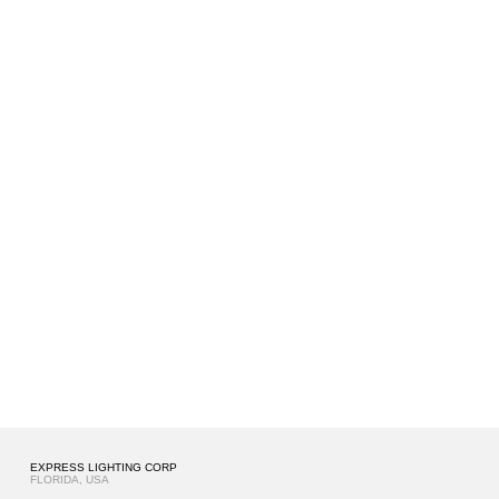
EXPRESS LIGHTING CORP
FLORIDA, USA