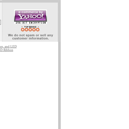
ies, and LED
D Ribbon