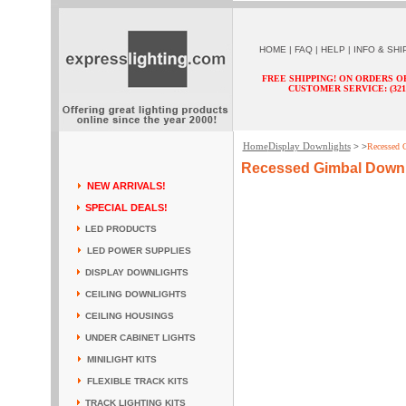
HOME
|
FAQ
|
HELP
|
INFO & SHI
FREE SHIPPING! ON ORDERS O
CUSTOMER SERVICE: (321) 
Home
Display Downlights
> >
Recessed 
Recessed Gimbal Downl
NEW ARRIVALS!
SPECIAL DEALS!
LED PRODUCTS
LED POWER SUPPLIES
DISPLAY DOWNLIGHTS
CEILING DOWNLIGHTS
CEILING HOUSINGS
UNDER CABINET LIGHTS
MINILIGHT KITS
FLEXIBLE TRACK KITS
TRACK LIGHTING KITS