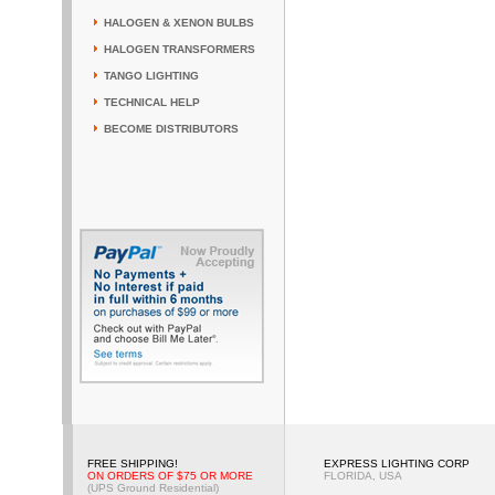
HALOGEN & XENON BULBS
HALOGEN TRANSFORMERS
TANGO LIGHTING
TECHNICAL HELP
BECOME DISTRIBUTORS
FREE SHIPPING!
EXPRESS LIGHTING CORP
ON ORDERS OF $75 OR MORE
FLORIDA, USA
(UPS Ground Residential)