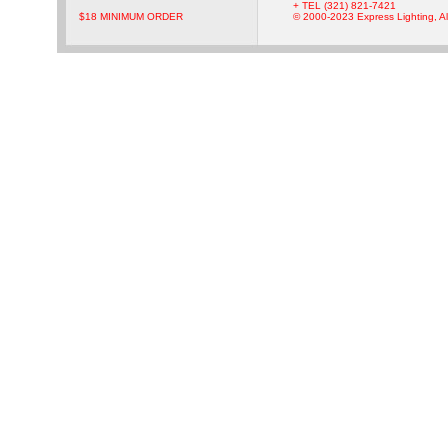
+ TEL (321) 821-7421
$18 MINIMUM ORDER
© 2000-2023 Express Lighting, Al