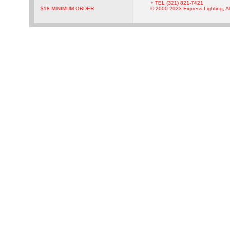
+ TEL (321) 821-7421
$18 MINIMUM ORDER
© 2000-2023 Express Lighting, Al