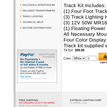
Track Kit Includes:
HALOGEN & XENON BULBS
(1) Four Foot Trac
HALOGEN TRANSFORMERS
(3) Track Lighting
TANGO LIGHTING
(3) 12V 50W MR16 
TECHNICAL HELP
(1) Floating Powe
BECOME DISTRIBUTORS
All Necessary Mou
Four Color Display
Track kit supplied w
TK314
$99.00
Color
:
FREE SHIPPING!
EXPRESS LIGHTING CORP
ON ORDERS OF $75 OR MORE
FLORIDA, USA
(UPS Ground Residential)