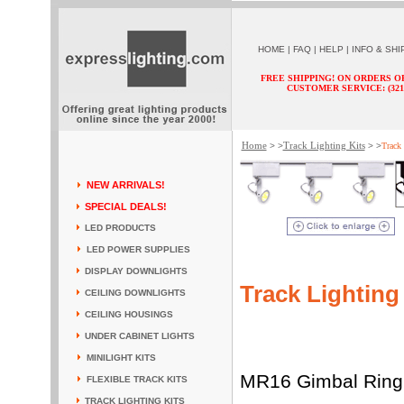
HOME
|
FAQ
|
HELP
|
INFO & SHI
FREE SHIPPING! ON ORDERS O
CUSTOMER SERVICE: (321) 
Home
Track Lighting Kits
> >
> >
Track
NEW ARRIVALS!
SPECIAL DEALS!
LED PRODUCTS
LED POWER SUPPLIES
DISPLAY DOWNLIGHTS
Track Lighting
CEILING DOWNLIGHTS
CEILING HOUSINGS
UNDER CABINET LIGHTS
MINILIGHT KITS
MR16 Gimbal Ring T
FLEXIBLE TRACK KITS
TRACK LIGHTING KITS