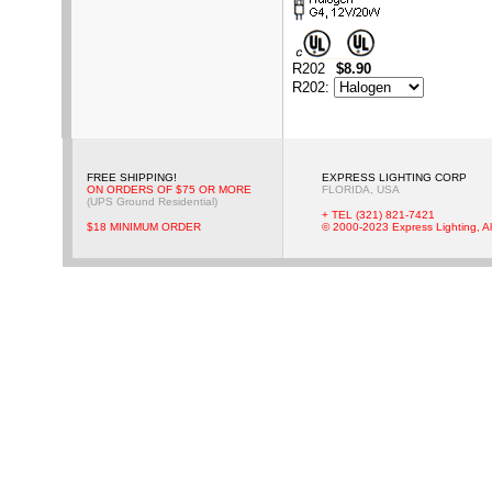
R202
$8.90
R202
:
FREE SHIPPING!
EXPRESS LIGHTING CORP
ON ORDERS OF $75 OR MORE
FLORIDA, USA
(UPS Ground Residential)
+ TEL (321) 821-7421
$18 MINIMUM ORDER
© 2000-2023 Express Lighting, Al