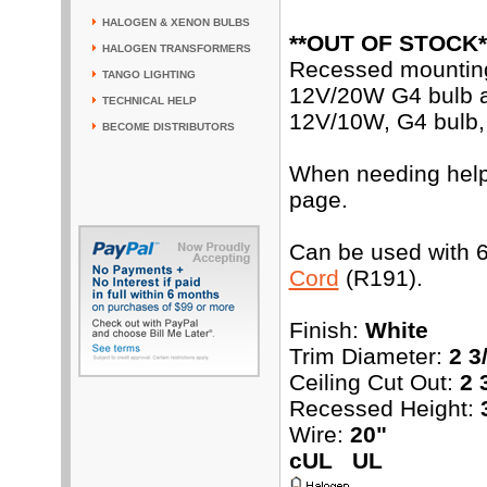
HALOGEN & XENON BULBS
**OUT OF STOCK*
HALOGEN TRANSFORMERS
Recessed mounting 
TANGO LIGHTING
12V/20W G4 bulb an
TECHNICAL HELP
12V/10W, G4 bulb, 
BECOME DISTRIBUTORS
When needing help w
page.
Can be used with 6
Cord
(R191).
Finish:
White
Trim Diameter:
2 3
Ceiling Cut Out:
2 
Recessed Height:
Wire:
20"
cUL UL