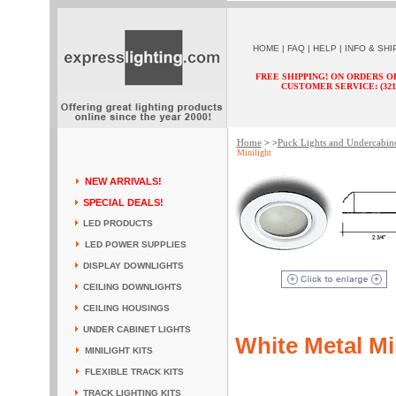
HOME
|
FAQ
|
HELP
|
INFO & SHI
FREE SHIPPING! ON ORDERS O
CUSTOMER SERVICE: (321) 
Home
Puck Lights and Undercabine
> >
Minilight
NEW ARRIVALS!
SPECIAL DEALS!
LED PRODUCTS
LED POWER SUPPLIES
DISPLAY DOWNLIGHTS
CEILING DOWNLIGHTS
CEILING HOUSINGS
UNDER CABINET LIGHTS
White Metal Mi
MINILIGHT KITS
FLEXIBLE TRACK KITS
TRACK LIGHTING KITS