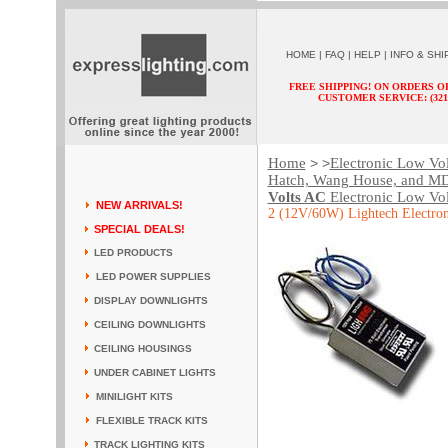
HOME
|
FAQ
|
HELP
|
INFO & SHI
FREE SHIPPING! ON ORDERS O
CUSTOMER SERVICE: (321) 
Home
Electronic Low Vo
> >
Hatch, Wang House, and M
Volts AC
Electronic Low Vol
NEW ARRIVALS!
2 (12V/60W) Lightech Electron
SPECIAL DEALS!
LED PRODUCTS
LED POWER SUPPLIES
DISPLAY DOWNLIGHTS
CEILING DOWNLIGHTS
CEILING HOUSINGS
UNDER CABINET LIGHTS
MINILIGHT KITS
FLEXIBLE TRACK KITS
TRACK LIGHTING KITS