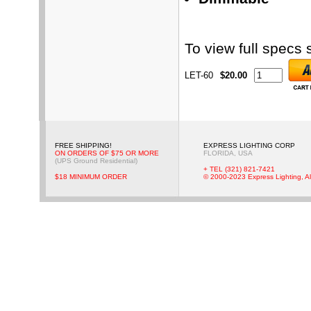
To view full specs
LET-60
$20.00
FREE SHIPPING!
EXPRESS LIGHTING CORP
ON ORDERS OF $75 OR MORE
FLORIDA, USA
(UPS Ground Residential)
+ TEL (321) 821-7421
$18 MINIMUM ORDER
© 2000-2023 Express Lighting, Al