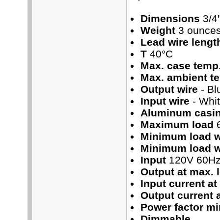
Dimensions
3/4"
Weight
3 ounce
Lead wire lengt
T
40°C
Max. case temp
Max. ambient t
Output wire
- Bl
Input wire
- Whi
Aluminum casi
Maximum load
Minimum load 
Minimum load w
Input
120V 60H
Output at max. 
Input current at
Output current 
Power factor mi
Dimmable