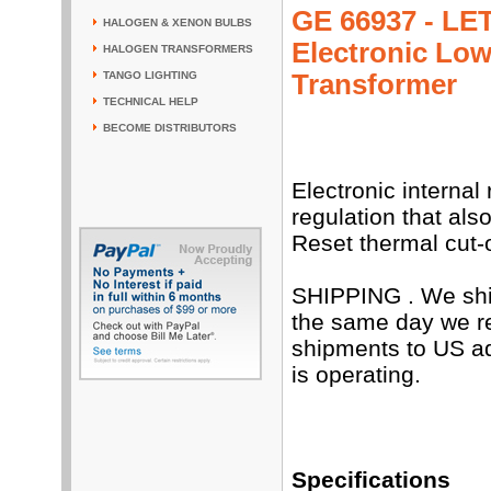
GE 66937 - LET
HALOGEN & XENON BULBS
Electronic Low
HALOGEN TRANSFORMERS
Transformer
TANGO LIGHTING
TECHNICAL HELP
BECOME DISTRIBUTORS
Electronic internal
regulation that als
Reset thermal cut-
SHIPPING . We shi
the same day we re
shipments to US a
is operating.
Specifications