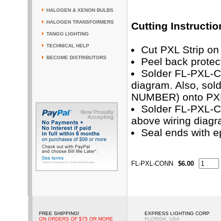
HALOGEN & XENON BULBS
HALOGEN TRANSFORMERS
Cutting Instructio
TANGO LIGHTING
TECHNICAL HELP
Cut PXL Strip on 
BECOME DISTRIBUTORS
Peel back protec
Solder FL-PXL-C
diagram. Also, so
NUMBER) onto PXL 
Solder FL-PXL-CO
above wiring diag
Seal ends with e
FL-PXL-CONN
$6.00
FREE SHIPPING!
EXPRESS LIGHTING CORP
ON ORDERS OF $75 OR MORE
FLORIDA, USA