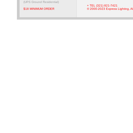
(UPS Ground Residential)
+ TEL (321) 821-7421
$18 MINIMUM ORDER
© 2000-2023 Express Lighting, Al