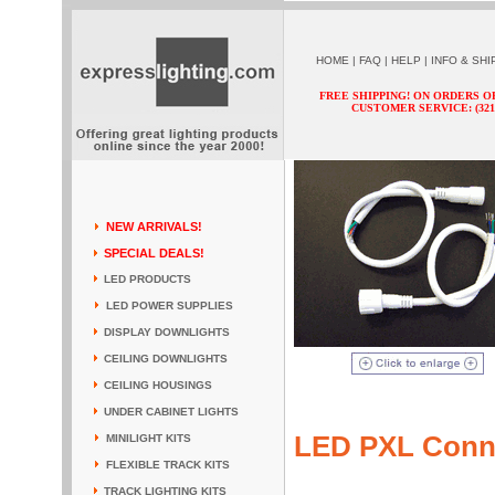
HOME
|
FAQ
|
HELP
|
INFO & SHI
FREE SHIPPING! ON ORDERS O
CUSTOMER SERVICE: (321) 
NEW ARRIVALS!
SPECIAL DEALS!
LED PRODUCTS
LED POWER SUPPLIES
DISPLAY DOWNLIGHTS
CEILING DOWNLIGHTS
CEILING HOUSINGS
UNDER CABINET LIGHTS
LED PXL Conn
MINILIGHT KITS
FLEXIBLE TRACK KITS
TRACK LIGHTING KITS