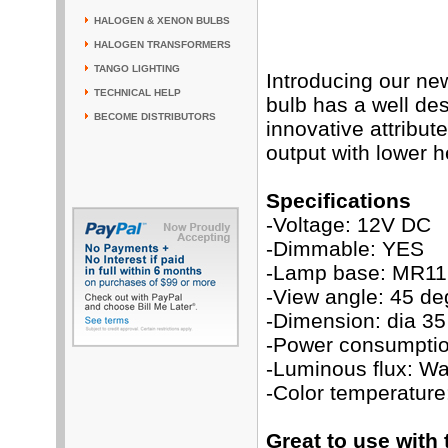
HALOGEN & XENON BULBS
HALOGEN TRANSFORMERS
TANGO LIGHTING
Introducing our ne
TECHNICAL HELP
bulb has a well de
BECOME DISTRIBUTORS
innovative attribut
output with lower h
Specifications
-Voltage: 12V DC
-Dimmable: YES
-Lamp base: MR11
-View angle: 45 de
-Dimension: dia 3
-Power consumptio
-Luminous flux: W
-Color temperatur
Great to use with