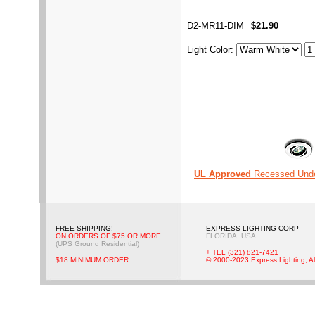
D2-MR11-DIM
$21.90
Light Color
:
UL Approved
Recessed Unde
FREE SHIPPING!
EXPRESS LIGHTING CORP
ON ORDERS OF $75 OR MORE
FLORIDA, USA
(UPS Ground Residential)
+ TEL (321) 821-7421
$18 MINIMUM ORDER
© 2000-2023 Express Lighting, Al