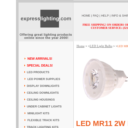
HOME
|
FAQ
|
HELP
|
INFO & SHI
FREE SHIPPING! ON ORDERS O
CUSTOMER SERVICE: (321) 
Home
LED Light Bulbs
> >
> >
LED MR1
NEW ARRIVALS!
SPECIAL DEALS!
LED PRODUCTS
LED POWER SUPPLIES
DISPLAY DOWNLIGHTS
CEILING DOWNLIGHTS
CEILING HOUSINGS
UNDER CABINET LIGHTS
MINILIGHT KITS
FLEXIBLE TRACK KITS
LED MR11 2W 
TRACK LIGHTING KITS