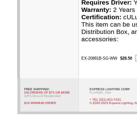
Requires Driver:
Y
Warranty:
2 Years
Certification:
cUL
This item can be u
Distribution Box, 
accessories:
EX-20881B-SG-WW
$28.50
FREE SHIPPING!
EXPRESS LIGHTING CORP
ON ORDERS OF $75 OR MORE
FLORIDA, USA
(UPS Ground Residential)
+ TEL (321) 821-7421
$18 MINIMUM ORDER
© 2000-2023 Express Lighting, Al