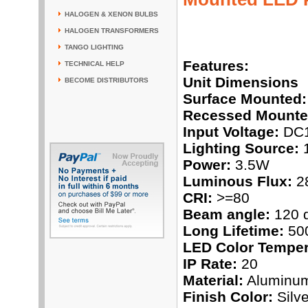
HALOGEN & XENON BULBS
HALOGEN TRANSFORMERS
TANGO LIGHTING
Features:
TECHNICAL HELP
Unit Dimensions
BECOME DISTRIBUTORS
Surface Mounted:
Recessed Mounte
Input Voltage:
DC
Lighting Source:
1
Power:
3.5W
Luminous Flux:
2
CRI:
>=80
Beam angle:
120 
Long Lifetime:
500
LED Color Temper
IP Rate:
20
Material:
Aluminu
Finish Color:
Silve