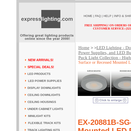
HOME
|
FAQ
|
HELP
|
INFO & SHI
FREE SHIPPING! ON ORDERS O
CUSTOMER SERVICE: (321) 
Home
LED Lighting - Dow
> >
Power Supplies, and LED Bu
Puck Light Collection - Hig
NEW ARRIVALS!
Surface or Recessed Mounted 
SPECIAL DEALS!
LED PRODUCTS
LED POWER SUPPLIES
DISPLAY DOWNLIGHTS
CEILING DOWNLIGHTS
CEILING HOUSINGS
UNDER CABINET LIGHTS
MINILIGHT KITS
EX-20881B-SG
FLEXIBLE TRACK KITS
Mounted LED P
TRACK LIGHTING KITS