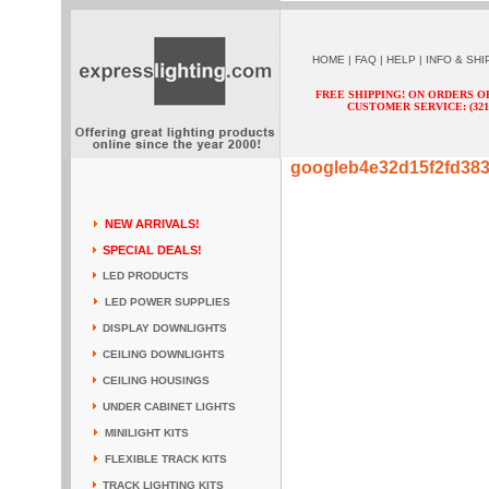
HOME
|
FAQ
|
HELP
|
INFO & SHI
FREE SHIPPING! ON ORDERS O
CUSTOMER SERVICE: (321) 
googleb4e32d15f2fd38
NEW ARRIVALS!
SPECIAL DEALS!
LED PRODUCTS
LED POWER SUPPLIES
DISPLAY DOWNLIGHTS
CEILING DOWNLIGHTS
CEILING HOUSINGS
UNDER CABINET LIGHTS
MINILIGHT KITS
FLEXIBLE TRACK KITS
TRACK LIGHTING KITS