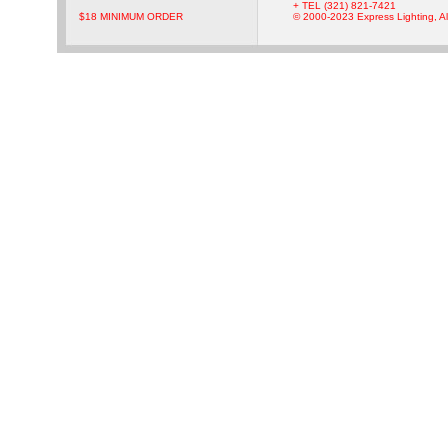
+ TEL (321) 821-7421
$18 MINIMUM ORDER
© 2000-2023 Express Lighting, Al