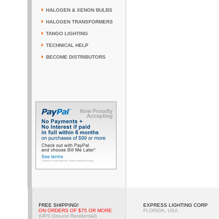
HALOGEN & XENON BULBS
HALOGEN TRANSFORMERS
TANGO LIGHTING
TECHNICAL HELP
BECOME DISTRIBUTORS
FREE SHIPPING!
EXPRESS LIGHTING CORP
ON ORDERS OF $75 OR MORE
FLORIDA, USA
(UPS Ground Residential)