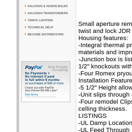
HALOGEN & XENON BULBS
HALOGEN TRANSFORMERS
TANGO LIGHTING
Small aperture rem
TECHNICAL HELP
twist and lock JD
BECOME DISTRIBUTORS
Housing features:
-Integral thermal p
materials and impr
-Junction box is li
1/2" knockouts with
-Four Romex pryout
Installation Featur
-5 1/2" Height allo
-Unit slips through 
-Four remodel Cli
celling thickness.
LISTINGS
-UL Damp Locatio
-UL Feed Through