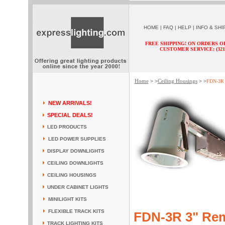
HOME
|
FAQ
|
HELP
|
INFO & SHI
FREE SHIPPING! ON ORDERS O
CUSTOMER SERVICE: (321) 
Home
Ceiling Housings
> >
> >
FDN-3R 3
NEW ARRIVALS!
SPECIAL DEALS!
LED PRODUCTS
LED POWER SUPPLIES
DISPLAY DOWNLIGHTS
CEILING DOWNLIGHTS
CEILING HOUSINGS
UNDER CABINET LIGHTS
MINILIGHT KITS
FLEXIBLE TRACK KITS
FDN-3R 3" Rem
TRACK LIGHTING KITS