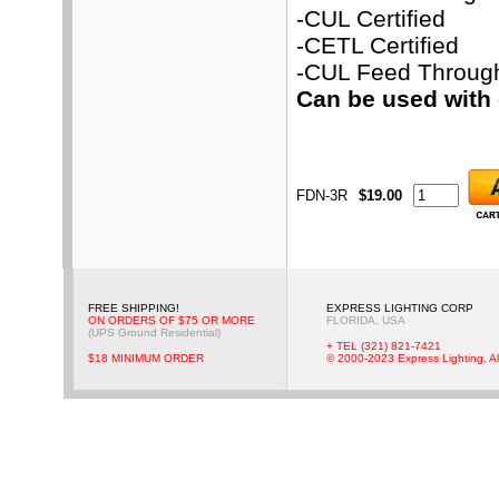
-CUL Certified
-CETL Certified
-CUL Feed Throug
Can be used with
FDN-3R
$19.00
FREE SHIPPING!
EXPRESS LIGHTING CORP
ON ORDERS OF $75 OR MORE
FLORIDA, USA
(UPS Ground Residential)
+ TEL (321) 821-7421
$18 MINIMUM ORDER
© 2000-2023 Express Lighting, Al