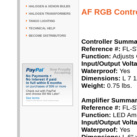
HALOGEN & XENON BULBS
AF RGB Contro
HALOGEN TRANSFORMERS
TANGO LIGHTING
TECHNICAL HELP
BECOME DISTRIBUTORS
Controller Summa
Reference #:
FL-S
Function:
Adjusts 
Input/Output Volt
Waterproof:
Yes
Dimensions:
L 7 1
Weight:
0.75 lbs.
Amplifier Summar
Reference #:
FL-S
Function:
LED Ampl
Input/Output Volt
Waterproof:
Yes
Dimensions:
L 6" 