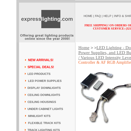
HOME
|
FAQ
|
HELP
|
INFO & SHI
FREE SHIPPING! ON ORDERS O
CUSTOMER SERVICE: (321) 
Home
LED Lighting - Dow
> >
Power Supplies, and LED Bu
/ Various LED Intensity Leve
NEW ARRIVALS!
Controller & AF RGB Amplifie
SPECIAL DEALS!
LED PRODUCTS
LED POWER SUPPLIES
DISPLAY DOWNLIGHTS
CEILING DOWNLIGHTS
CEILING HOUSINGS
UNDER CABINET LIGHTS
MINILIGHT KITS
FLEXIBLE TRACK KITS
TRACK LIGHTING KITS