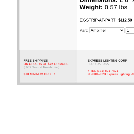
Weight:
0.57 lbs.
EX-STRIP-AF-PART
$112.50
Part
:
FREE SHIPPING!
EXPRESS LIGHTING CORP
ON ORDERS OF $75 OR MORE
FLORIDA, USA
(UPS Ground Residential)
+ TEL (321) 821-7421
$18 MINIMUM ORDER
© 2000-2023 Express Lighting, Al