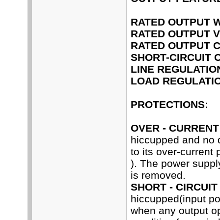
RATED OUTPUT 
RATED OUTPUT V
RATED OUTPUT 
SHORT-CIRCUIT 
LINE REGULATIO
LOAD REGULATIO
PROTECTIONS:
OVER - CURRENT
hiccupped and no 
to its over-current
). The power supply
is removed.
SHORT - CIRCUIT
hiccupped(input p
when any output ope