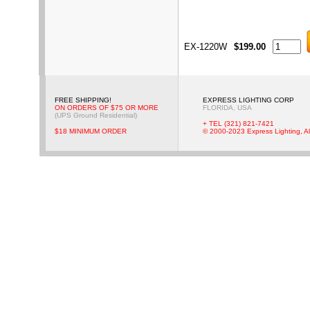
EX-1220W
$199.00
FREE SHIPPING!
EXPRESS LIGHTING CORP
ON ORDERS OF $75 OR MORE
FLORIDA, USA
(UPS Ground Residential)
+ TEL (321) 821-7421
$18 MINIMUM ORDER
© 2000-2023 Express Lighting, Al