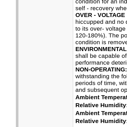
condition for an in
self - recovery whe
OVER - VOLTAGE
hiccupped and no 
to its over- voltag
120-180%). The pow
condition is remov
ENVIRONMENTAL 
shall be capable o
performance deterio
NON-OPERATING:
withstanding the f
periods of time, wi
and subsequent ope
Ambient Temperat
Relative Humidity
Ambient Temperat
Relative Humidity