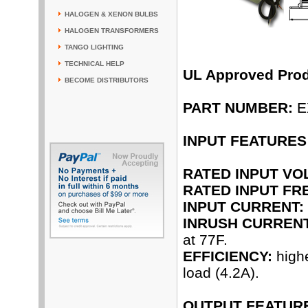
HALOGEN & XENON BULBS
HALOGEN TRANSFORMERS
TANGO LIGHTING
TECHNICAL HELP
UL Approved Pro
BECOME DISTRIBUTORS
PART NUMBER:
E
INPUT FEATURES
RATED INPUT VO
RATED INPUT FR
INPUT CURRENT:
INRUSH CURRENT
at 77F.
EFFICIENCY:
highe
load (4.2A).
OUTPUT FEATUR