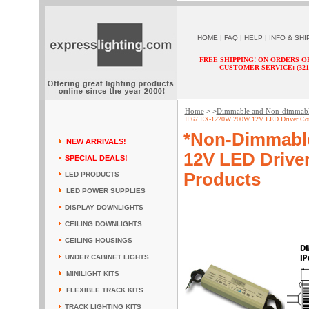
HOME
|
FAQ
|
HELP
|
INFO & SHI
FREE SHIPPING! ON ORDERS O
CUSTOMER SERVICE: (321) 
Home
Dimmable and Non-dimmab
> >
IP67 EX-1220W 200W 12V LED Driver Const
*Non-Dimmabl
NEW ARRIVALS!
12V LED Driver
SPECIAL DEALS!
Products
LED PRODUCTS
LED POWER SUPPLIES
DISPLAY DOWNLIGHTS
CEILING DOWNLIGHTS
CEILING HOUSINGS
UNDER CABINET LIGHTS
MINILIGHT KITS
FLEXIBLE TRACK KITS
TRACK LIGHTING KITS