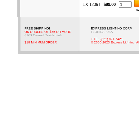
EX-1206T
$99.00
FREE SHIPPING!
EXPRESS LIGHTING CORP
ON ORDERS OF $75 OR MORE
FLORIDA, USA
(UPS Ground Residential)
+ TEL (321) 821-7421
$18 MINIMUM ORDER
© 2000-2023 Express Lighting, Al