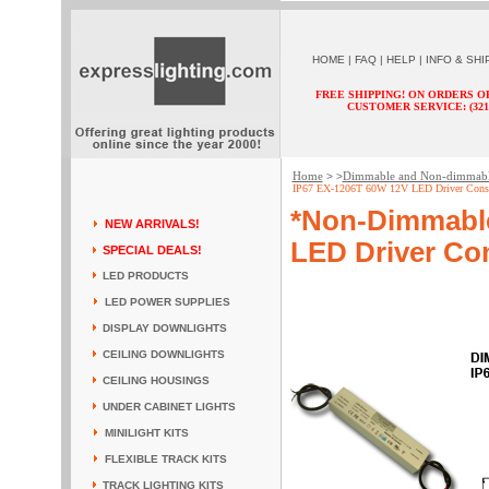
HOME
|
FAQ
|
HELP
|
INFO & SHI
FREE SHIPPING! ON ORDERS O
CUSTOMER SERVICE: (321) 
Home
Dimmable and Non-dimmab
> >
IP67 EX-1206T 60W 12V LED Driver Consta
*Non-Dimmabl
NEW ARRIVALS!
LED Driver Con
SPECIAL DEALS!
LED PRODUCTS
LED POWER SUPPLIES
DISPLAY DOWNLIGHTS
CEILING DOWNLIGHTS
CEILING HOUSINGS
UNDER CABINET LIGHTS
MINILIGHT KITS
FLEXIBLE TRACK KITS
TRACK LIGHTING KITS