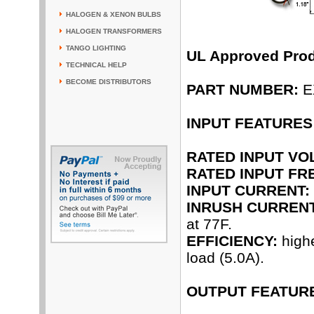
HALOGEN & XENON BULBS
HALOGEN TRANSFORMERS
TANGO LIGHTING
UL Approved Pro
TECHNICAL HELP
BECOME DISTRIBUTORS
PART NUMBER:
E
INPUT FEATURES
RATED INPUT VO
RATED INPUT FR
INPUT CURRENT:
INRUSH CURRENT
at 77F.
EFFICIENCY:
highe
load (5.0A).
OUTPUT FEATUR