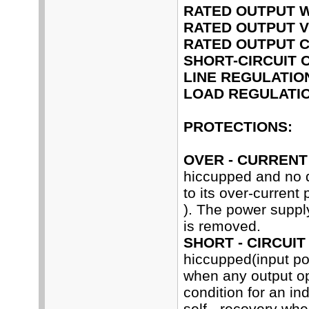
RATED OUTPUT 
RATED OUTPUT V
RATED OUTPUT 
SHORT-CIRCUIT 
LINE REGULATIO
LOAD REGULATIO
PROTECTIONS:
OVER - CURRENT
hiccupped and no 
to its over-current
). The power supply
is removed.
SHORT - CIRCUIT
hiccupped(input p
when any output ope
condition for an in
self - recovery whe