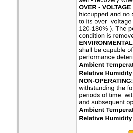
OVER - VOLTAGE
hiccupped and no 
to its over- voltag
120-180% ). The pow
condition is remov
ENVIRONMENTAL 
shall be capable o
performance deterio
Ambient Temperat
Relative Humidity
NON-OPERATING:
withstanding the f
periods of time, wi
and subsequent ope
Ambient Temperat
Relative Humidity