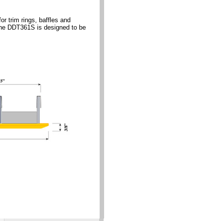
 trim rings, baffles and
s.The DDT361S is designed to be