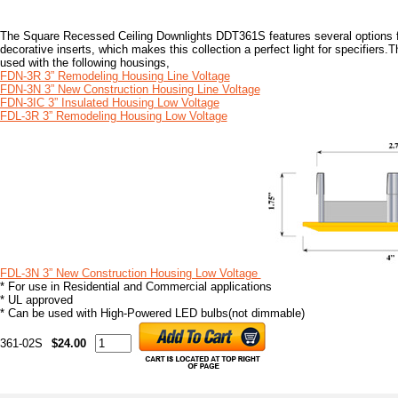
The Square Recessed Ceiling Downlights DDT361S features several options for
decorative inserts, which makes this collection a perfect light for specifier
used with the following housings,
FDN-3R 3” Remodeling Housing Line Voltage
FDN-3N 3” New Construction Housing Line Voltage
FDN-3IC 3” Insulated Housing Low Voltage
FDL-3R 3” Remodeling Housing Low Voltage
FDL-3N 3” New Construction Housing Low Voltage
* For use in Residential and Commercial applications
* UL approved
* Can be used with High-Powered LED bulbs(not dimmable)
361-02S
$24.00