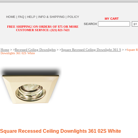
HOME
|
FAQ
|
HELP
|
INFO & SHIPPING
|
POLICY
MY CART
SEARCH
FREE SHIPPING! ON ORDERS OF $75 OR MORE
CUSTOMER SERVICE: (321) 821-7421
Home
Recessed Ceiling Downlights
Square Recessed Ceiling Downlight 361 S
> >
> >
> >
Square R
Downlights 361 02S White
Square Recessed Ceiling Downlights 361 02S White