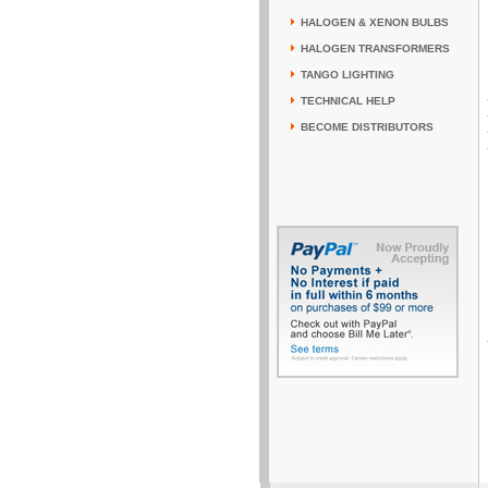
HALOGEN & XENON BULBS
HALOGEN TRANSFORMERS
TANGO LIGHTING
TECHNICAL HELP
BECOME DISTRIBUTORS