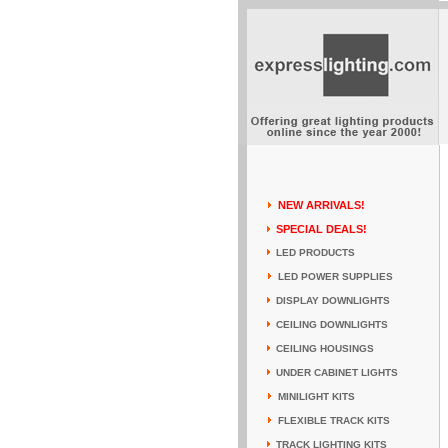
NEW ARRIVALS!
SPECIAL DEALS!
LED PRODUCTS
LED POWER SUPPLIES
DISPLAY DOWNLIGHTS
CEILING DOWNLIGHTS
CEILING HOUSINGS
UNDER CABINET LIGHTS
MINILIGHT KITS
FLEXIBLE TRACK KITS
TRACK LIGHTING KITS