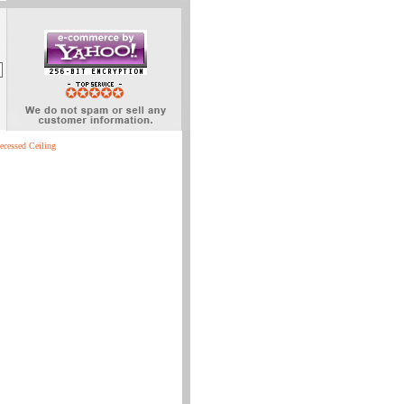
ecessed Ceiling