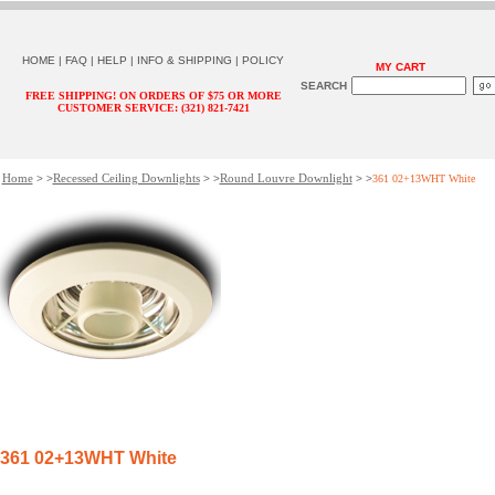
HOME
|
FAQ
|
HELP
|
INFO & SHIPPING
|
POLICY
MY CART
SEARCH
FREE SHIPPING! ON ORDERS OF $75 OR MORE
CUSTOMER SERVICE: (321) 821-7421
Home
Recessed Ceiling Downlights
Round Louvre Downlight
> >
> >
> >
361 02+13WHT White
361 02+13WHT White