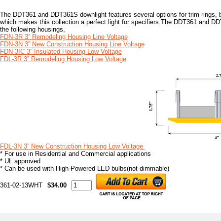
The DDT361 and DDT361S downlight features several options for trim rings, ba
which makes this collection a perfect light for specifiers.The DDT361 and D
the following housings,
FDN-3R 3” Remodeling Housing Line Voltage
FDN-3N 3” New Construction Housing Line Voltage
FDN-3IC 3” Insulated Housing Low Voltage
FDL-3R 3” Remodeling Housing Low Voltage
FDL-3N 3” New Construction Housing Low Voltage
* For use in Residential and Commercial applications
* UL approved
* Can be used with High-Powered LED bulbs(not dimmable)
361-02-13WHT
$34.00