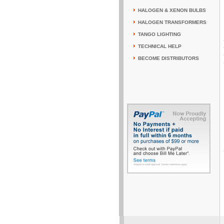
HALOGEN & XENON BULBS
HALOGEN TRANSFORMERS
TANGO LIGHTING
TECHNICAL HELP
BECOME DISTRIBUTORS