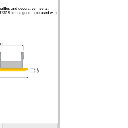
ffles and decorative inserts,
DT361S is designed to be used with