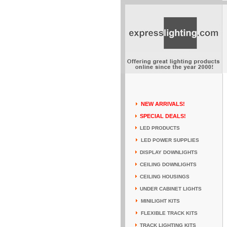
NEW ARRIVALS!
SPECIAL DEALS!
LED PRODUCTS
LED POWER SUPPLIES
DISPLAY DOWNLIGHTS
CEILING DOWNLIGHTS
CEILING HOUSINGS
UNDER CABINET LIGHTS
MINILIGHT KITS
FLEXIBLE TRACK KITS
TRACK LIGHTING KITS