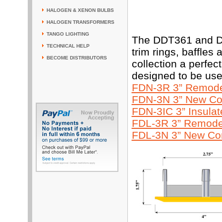
HALOGEN & XENON BULBS
HALOGEN TRANSFORMERS
TANGO LIGHTING
The DDT361 and DD
TECHNICAL HELP
trim rings, baffles
BECOME DISTRIBUTORS
collection a perfe
designed to be use
FDN-3R 3” Remodel
FDN-3N 3” New Con
FDN-3IC 3” Insula
FDL-3R 3” Remodel
FDL-3N 3” New Con