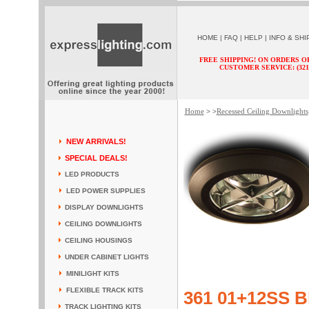
HOME
|
FAQ
|
HELP
|
INFO & SHI
FREE SHIPPING! ON ORDERS O
CUSTOMER SERVICE: (321) 
Home
Recessed Ceiling Downlights
> >
NEW ARRIVALS!
SPECIAL DEALS!
LED PRODUCTS
LED POWER SUPPLIES
DISPLAY DOWNLIGHTS
CEILING DOWNLIGHTS
CEILING HOUSINGS
UNDER CABINET LIGHTS
MINILIGHT KITS
FLEXIBLE TRACK KITS
361 01+12SS B
TRACK LIGHTING KITS