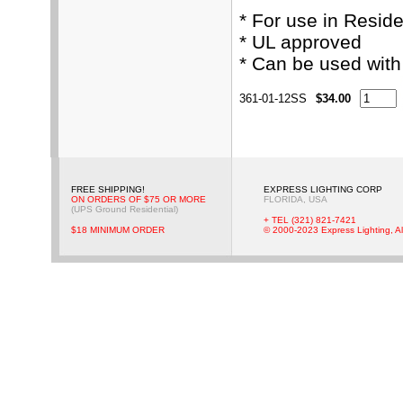
* For use in Resid
* UL approved
* Can be used wit
361-01-12SS
$34.00
FREE SHIPPING!
EXPRESS LIGHTING CORP
ON ORDERS OF $75 OR MORE
FLORIDA, USA
(UPS Ground Residential)
+ TEL (321) 821-7421
$18 MINIMUM ORDER
© 2000-2023 Express Lighting, Al