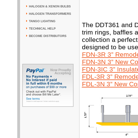
HALOGEN & XENON BULBS
HALOGEN TRANSFORMERS
TANGO LIGHTING
The DDT361 and DD
TECHNICAL HELP
trim rings, baffles
BECOME DISTRIBUTORS
collection a perfe
designed to be use
FDN-3R 3” Remodel
FDN-3N 3” New Con
FDN-3IC 3” Insula
FDL-3R 3” Remodel
FDL-3N 3” New Con