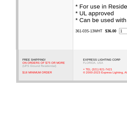
* For use in Resid
* UL approved
* Can be used wit
361-03S-13WHT
$36.00
FREE SHIPPING!
EXPRESS LIGHTING CORP
ON ORDERS OF $75 OR MORE
FLORIDA, USA
(UPS Ground Residential)
+ TEL (321) 821-7421
$18 MINIMUM ORDER
© 2000-2023 Express Lighting, Al