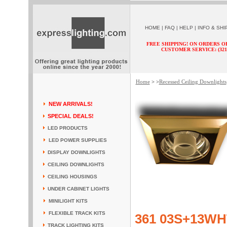
HOME
|
FAQ
|
HELP
|
INFO & SHI
FREE SHIPPING! ON ORDERS O
CUSTOMER SERVICE: (321) 
Home
Recessed Ceiling Downlights
> >
NEW ARRIVALS!
SPECIAL DEALS!
LED PRODUCTS
LED POWER SUPPLIES
DISPLAY DOWNLIGHTS
CEILING DOWNLIGHTS
CEILING HOUSINGS
UNDER CABINET LIGHTS
MINILIGHT KITS
FLEXIBLE TRACK KITS
361 03S+13WH
TRACK LIGHTING KITS