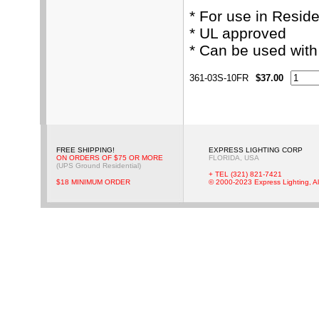
* For use in Resid
* UL approved
* Can be used wit
361-03S-10FR
$37.00
FREE SHIPPING!
EXPRESS LIGHTING CORP
ON ORDERS OF $75 OR MORE
FLORIDA, USA
(UPS Ground Residential)
+ TEL (321) 821-7421
$18 MINIMUM ORDER
© 2000-2023 Express Lighting, Al