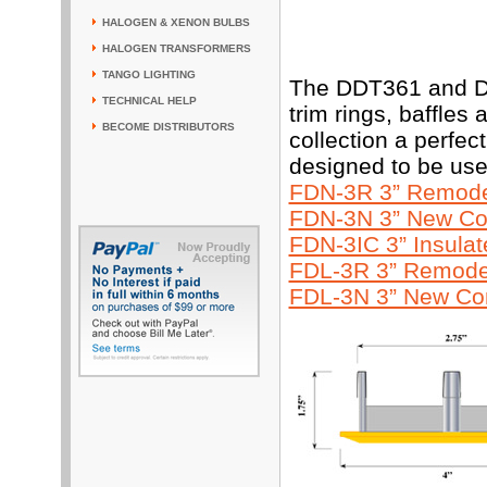
HALOGEN & XENON BULBS
HALOGEN TRANSFORMERS
TANGO LIGHTING
The DDT361 and DD
TECHNICAL HELP
trim rings, baffles
BECOME DISTRIBUTORS
collection a perfe
designed to be use
FDN-3R 3” Remodel
FDN-3N 3” New Con
FDN-3IC 3” Insula
FDL-3R 3” Remodel
FDL-3N 3” New Con