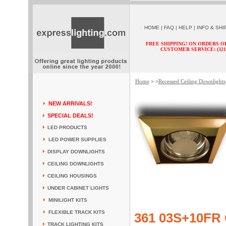
HOME
|
FAQ
|
HELP
|
INFO & SHI
FREE SHIPPING! ON ORDERS O
CUSTOMER SERVICE: (321) 
Home
Recessed Ceiling Downlights
> >
NEW ARRIVALS!
SPECIAL DEALS!
LED PRODUCTS
LED POWER SUPPLIES
DISPLAY DOWNLIGHTS
CEILING DOWNLIGHTS
CEILING HOUSINGS
UNDER CABINET LIGHTS
MINILIGHT KITS
FLEXIBLE TRACK KITS
361 03S+10FR 
TRACK LIGHTING KITS