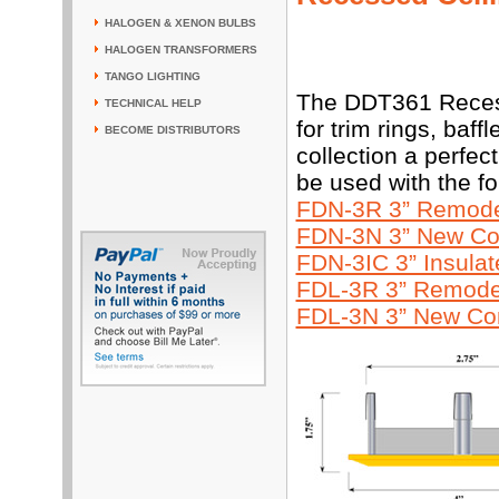
HALOGEN & XENON BULBS
HALOGEN TRANSFORMERS
TANGO LIGHTING
The DDT361 Recess
TECHNICAL HELP
for trim rings, baf
BECOME DISTRIBUTORS
collection a perfec
be used with the f
FDN-3R 3” Remodel
FDN-3N 3” New Con
FDN-3IC 3” Insula
FDL-3R 3” Remodel
FDL-3N 3” New Con