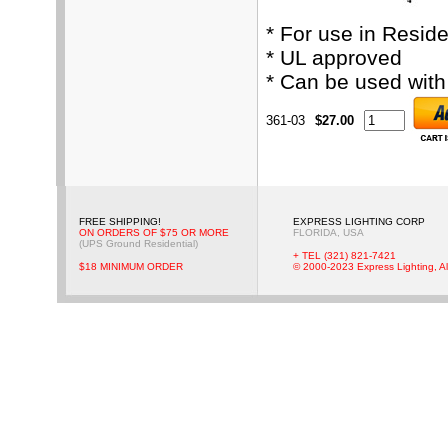
* For use in Resid
* UL approved
* Can be used wit
361-03
$27.00
FREE SHIPPING!
EXPRESS LIGHTING CORP
ON ORDERS OF $75 OR MORE
FLORIDA, USA
(UPS Ground Residential)
+ TEL (321) 821-7421
$18 MINIMUM ORDER
© 2000-2023 Express Lighting, Al