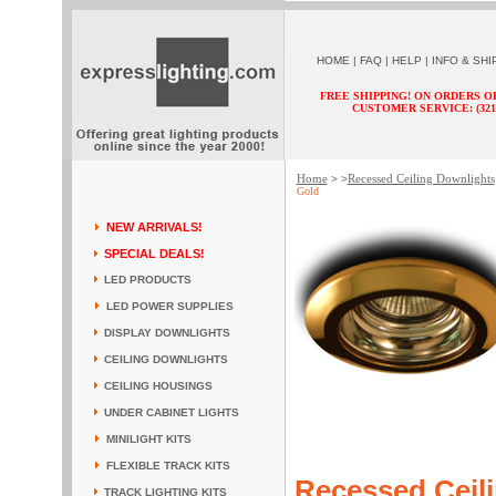
HOME
|
FAQ
|
HELP
|
INFO & SHI
FREE SHIPPING! ON ORDERS O
CUSTOMER SERVICE: (321) 
Home
Recessed Ceiling Downlights
> >
Gold
NEW ARRIVALS!
SPECIAL DEALS!
LED PRODUCTS
LED POWER SUPPLIES
DISPLAY DOWNLIGHTS
CEILING DOWNLIGHTS
CEILING HOUSINGS
UNDER CABINET LIGHTS
MINILIGHT KITS
FLEXIBLE TRACK KITS
Recessed Ceili
TRACK LIGHTING KITS