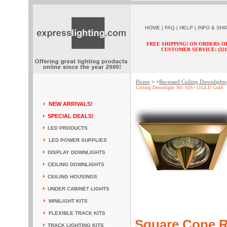
HOME
|
FAQ
|
HELP
|
INFO & SHI
FREE SHIPPING! ON ORDERS O
CUSTOMER SERVICE: (321) 
Home
Recessed Ceiling Downlights
> >
Ceiling Downlight 361 03S+11GLD Gold
NEW ARRIVALS!
SPECIAL DEALS!
LED PRODUCTS
LED POWER SUPPLIES
DISPLAY DOWNLIGHTS
CEILING DOWNLIGHTS
CEILING HOUSINGS
UNDER CABINET LIGHTS
MINILIGHT KITS
FLEXIBLE TRACK KITS
Square Cone R
TRACK LIGHTING KITS