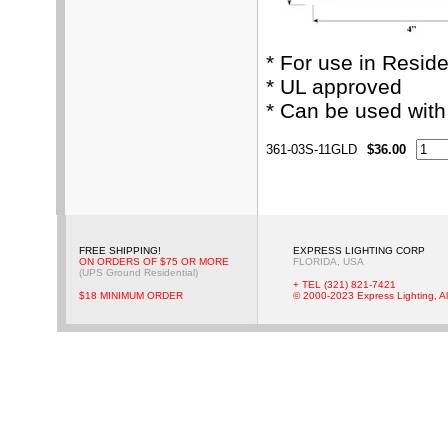
* For use in Resid
* UL approved
* Can be used wit
361-03S-11GLD
$36.00
FREE SHIPPING!
EXPRESS LIGHTING CORP
ON ORDERS OF $75 OR MORE
FLORIDA, USA
(UPS Ground Residential)
+ TEL (321) 821-7421
$18 MINIMUM ORDER
© 2000-2023 Express Lighting, Al