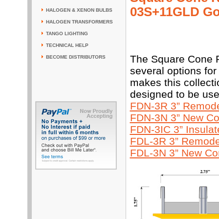
03S+11GLD Go
HALOGEN & XENON BULBS
HALOGEN TRANSFORMERS
TANGO LIGHTING
TECHNICAL HELP
The Square Cone R
BECOME DISTRIBUTORS
several options for
makes this collecti
designed to be use
FDN-3R 3” Remodel
FDN-3N 3” New Con
FDN-3IC 3” Insula
FDL-3R 3” Remodel
FDL-3N 3” New Con