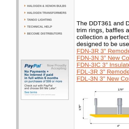
HALOGEN & XENON BULBS
HALOGEN TRANSFORMERS
TANGO LIGHTING
The DDT361 and DD
TECHNICAL HELP
trim rings, baffles
BECOME DISTRIBUTORS
collection a perfe
designed to be use
FDN-3R 3” Remodel
FDN-3N 3” New Con
FDN-3IC 3” Insula
FDL-3R 3” Remodel
FDL-3N 3” New Con