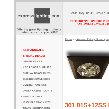
HOME
|
FAQ
|
HELP
|
INFO & SHI
FREE SHIPPING! ON ORDERS O
CUSTOMER SERVICE: (321) 
Home
Recessed Ceiling Downlights
> >
NEW ARRIVALS!
SPECIAL DEALS!
LED PRODUCTS
LED POWER SUPPLIES
DISPLAY DOWNLIGHTS
CEILING DOWNLIGHTS
CEILING HOUSINGS
UNDER CABINET LIGHTS
MINILIGHT KITS
FLEXIBLE TRACK KITS
361 01S+12SS 
TRACK LIGHTING KITS