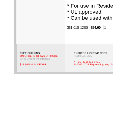
* For use in Resid
* UL approved
* Can be used wit
361-01S-12SS
$34.00
FREE SHIPPING!
EXPRESS LIGHTING CORP
ON ORDERS OF $75 OR MORE
FLORIDA, USA
(UPS Ground Residential)
+ TEL (321) 821-7421
$18 MINIMUM ORDER
© 2000-2023 Express Lighting, Al