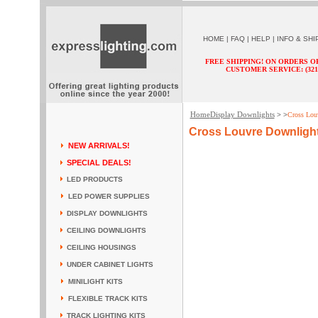
HOME
|
FAQ
|
HELP
|
INFO & SHI
FREE SHIPPING! ON ORDERS O
CUSTOMER SERVICE: (321) 
Home
Display Downlights
> >
Cross Lou
Cross Louvre Downligh
NEW ARRIVALS!
SPECIAL DEALS!
LED PRODUCTS
LED POWER SUPPLIES
DISPLAY DOWNLIGHTS
CEILING DOWNLIGHTS
CEILING HOUSINGS
UNDER CABINET LIGHTS
MINILIGHT KITS
FLEXIBLE TRACK KITS
TRACK LIGHTING KITS