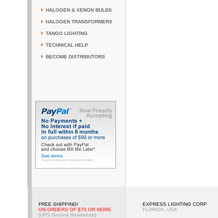
HALOGEN & XENON BULBS
HALOGEN TRANSFORMERS
TANGO LIGHTING
TECHNICAL HELP
BECOME DISTRIBUTORS
FREE SHIPPING!
EXPRESS LIGHTING CORP
ON ORDERS OF $75 OR MORE
FLORIDA, USA
(UPS Ground Residential)