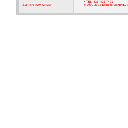
+ TEL (321) 821-7421
$18 MINIMUM ORDER
© 2000-2023 Express Lighting, Al