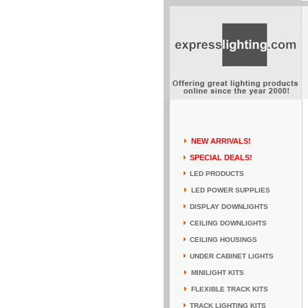
NEW ARRIVALS!
SPECIAL DEALS!
LED PRODUCTS
LED POWER SUPPLIES
DISPLAY DOWNLIGHTS
CEILING DOWNLIGHTS
CEILING HOUSINGS
UNDER CABINET LIGHTS
MINILIGHT KITS
FLEXIBLE TRACK KITS
TRACK LIGHTING KITS