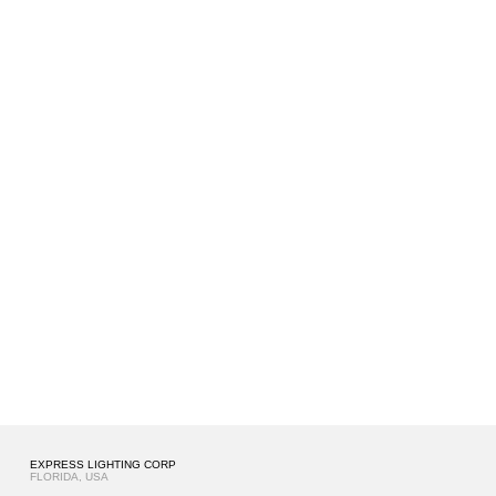
EXPRESS LIGHTING CORP
FLORIDA, USA