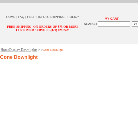
HOME
|
FAQ
|
HELP
|
INFO & SHIPPING
|
POLICY
MY CART
SEARCH
FREE SHIPPING! ON ORDERS OF $75 OR MORE
CUSTOMER SERVICE: (321) 821-7421
Home
Display Downlights
> >
Cone Downlight
Cone Downlight