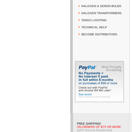
HALOGEN & XENON BULBS
HALOGEN TRANSFORMERS
TANGO LIGHTING
TECHNICAL HELP
BECOME DISTRIBUTORS
FREE SHIPPING!
ON ORDERS OF $75 OR MORE
(UPS Ground Residential)