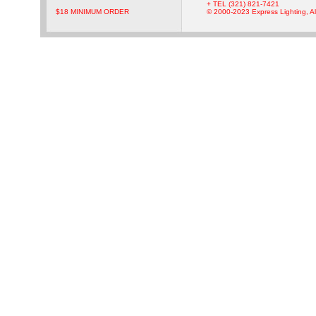
+ TEL (321) 821-7421
$18 MINIMUM ORDER
© 2000-2023 Express Lighting, Al