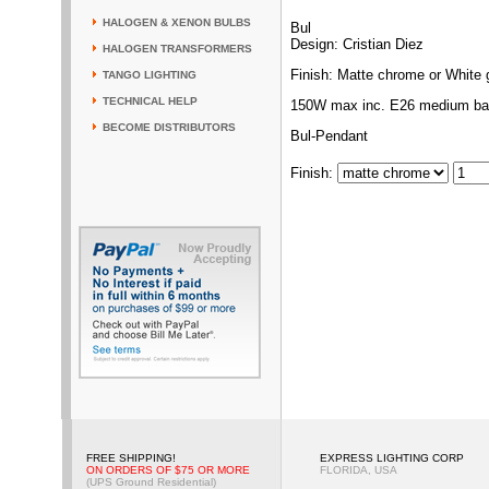
HALOGEN & XENON BULBS
Bul
Design: Cristian Diez
HALOGEN TRANSFORMERS
Finish: Matte chrome or White 
TANGO LIGHTING
TECHNICAL HELP
150W max inc. E26 medium ba
BECOME DISTRIBUTORS
Bul-Pendant
Finish
:
FREE SHIPPING!
EXPRESS LIGHTING CORP
ON ORDERS OF $75 OR MORE
FLORIDA, USA
(UPS Ground Residential)