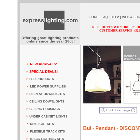
HOME
|
FAQ
|
HELP
|
INFO & SHI
FREE SHIPPING! ON ORDERS O
CUSTOMER SERVICE: (321) 
NEW ARRIVALS!
SPECIAL DEALS!
LED PRODUCTS
LED POWER SUPPLIES
DISPLAY DOWNLIGHTS
CEILING DOWNLIGHTS
CEILING HOUSINGS
UNDER CABINET LIGHTS
MINILIGHT KITS
Bul - Pendant - DISCO
FLEXIBLE TRACK KITS
TRACK LIGHTING KITS