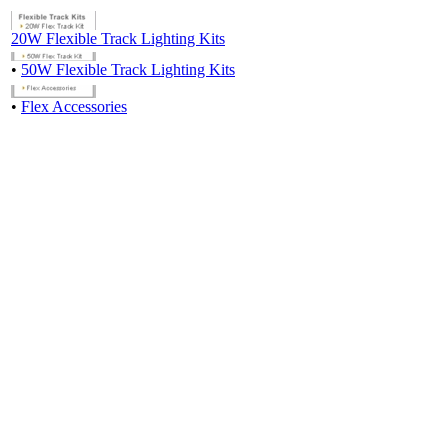
20W Flexible Track Lighting Kits
•
50W Flexible Track Lighting Kits
•
Flex Accessories