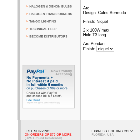
HALOGEN & XENON BULBS
Arc
Design: Cales Bermudo
HALOGEN TRANSFORMERS
Finish: Niquel
TANGO LIGHTING
TECHNICAL HELP
2 x 100W max
Halo T3 long
BECOME DISTRIBUTORS
Arc-Pendant
Finish
:
FREE SHIPPING!
EXPRESS LIGHTING CORP
ON ORDERS OF $75 OR MORE
FLORIDA, USA
(UPS Ground Residential)