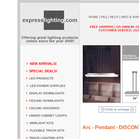
HOME
|
FAQ
|
HELP
|
INFO & SHI
FREE SHIPPING! ON ORDERS O
CUSTOMER SERVICE: (321) 
NEW ARRIVALS!
SPECIAL DEALS!
LED PRODUCTS
LED POWER SUPPLIES
DISPLAY DOWNLIGHTS
CEILING DOWNLIGHTS
CEILING HOUSINGS
UNDER CABINET LIGHTS
MINILIGHT KITS
Arc - Pendant - DISCO
FLEXIBLE TRACK KITS
TRACK LIGHTING KITS