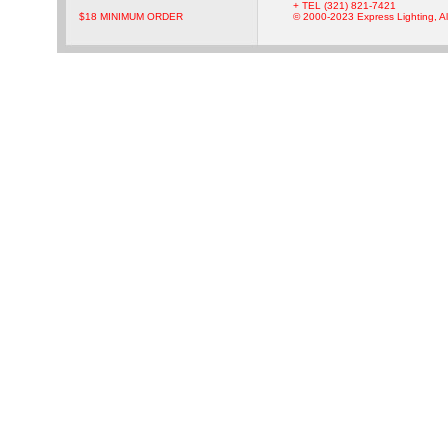
+ TEL (321) 821-7421
$18 MINIMUM ORDER
© 2000-2023 Express Lighting, Al