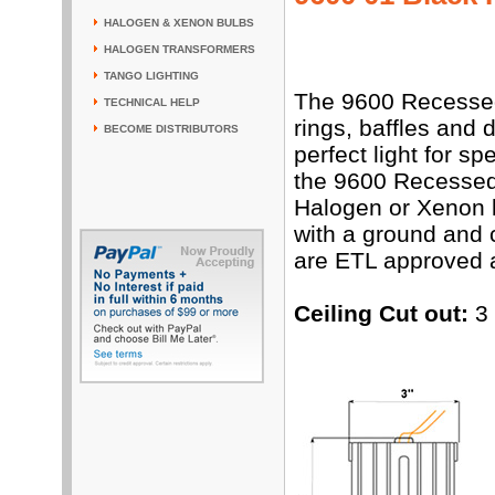
HALOGEN & XENON BULBS
HALOGEN TRANSFORMERS
TANGO LIGHTING
The 9600 Recessed 
TECHNICAL HELP
rings, baffles and 
BECOME DISTRIBUTORS
perfect light for s
the 9600 Recessed
Halogen or Xenon l
with a ground and 
are ETL approved 
Ceiling Cut out:
3 