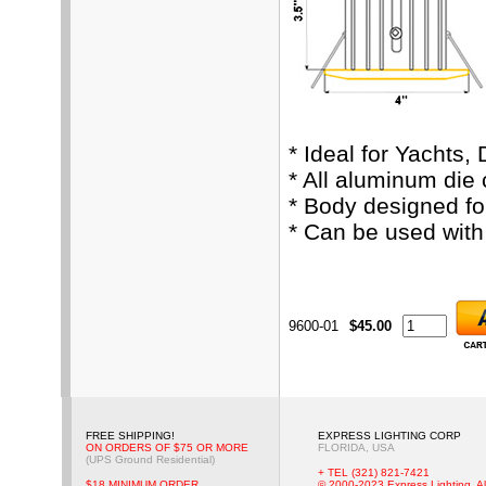
* Ideal for Yachts,
* All aluminum die
* Body designed fo
* Can be used wit
9600-01
$45.00
FREE SHIPPING!
EXPRESS LIGHTING CORP
ON ORDERS OF $75 OR MORE
FLORIDA, USA
(UPS Ground Residential)
+ TEL (321) 821-7421
$18 MINIMUM ORDER
© 2000-2023 Express Lighting, Al