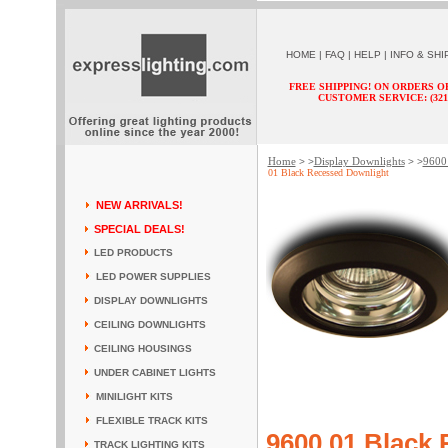
HOME
|
FAQ
|
HELP
|
INFO & SHI
FREE SHIPPING! ON ORDERS O
CUSTOMER SERVICE: (321) 
Home
Display Downlights
9600 
> >
> >
01 Black Recessed Downlight
NEW ARRIVALS!
SPECIAL DEALS!
LED PRODUCTS
LED POWER SUPPLIES
DISPLAY DOWNLIGHTS
CEILING DOWNLIGHTS
CEILING HOUSINGS
UNDER CABINET LIGHTS
MINILIGHT KITS
FLEXIBLE TRACK KITS
9600 01 Black
TRACK LIGHTING KITS