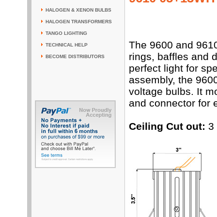
HALOGEN & XENON BULBS
HALOGEN TRANSFORMERS
TANGO LIGHTING
The 9600 and 9610 
TECHNICAL HELP
rings, baffles and 
BECOME DISTRIBUTORS
perfect light for 
assembly, the 9600
voltage bulbs. It 
and connector for e
Ceiling Cut out:
3 