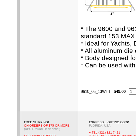
* The 9600 and 96
standard 153.MAX 
* Ideal for Yachts,
* All aluminum die
* Body designed fo
* Can be used wit
9610_05_13WHT
$49.00
FREE SHIPPING!
EXPRESS LIGHTING CORP
ON ORDERS OF $75 OR MORE
FLORIDA, USA
(UPS Ground Residential)
+ TEL (321) 821-7421
$18 MINIMUM ORDER
© 2000-2023 Express Lighting, Al