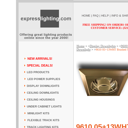
HOME
|
FAQ
|
HELP
|
INFO & SHI
FREE SHIPPING! ON ORDERS O
CUSTOMER SERVICE: (321) 
Home
Display Downlights
9600 
> >
> >
Downlight
> >
9610 05+13WHT Brushed N
NEW ARRIVALS!
SPECIAL DEALS!
LED PRODUCTS
LED POWER SUPPLIES
DISPLAY DOWNLIGHTS
CEILING DOWNLIGHTS
CEILING HOUSINGS
UNDER CABINET LIGHTS
MINILIGHT KITS
FLEXIBLE TRACK KITS
9610 05+13WHT
TRACK LIGHTING KITS