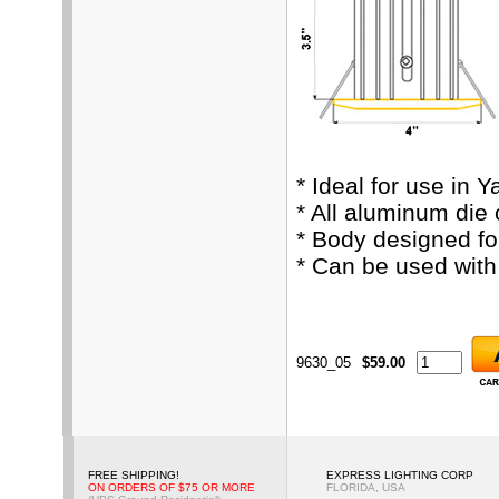
* Ideal for use in 
* All aluminum die
* Body designed fo
* Can be used wit
9630_05
$59.00
FREE SHIPPING!
EXPRESS LIGHTING CORP
ON ORDERS OF $75 OR MORE
FLORIDA, USA