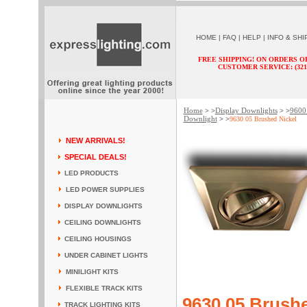
HOME
|
FAQ
|
HELP
|
INFO & SHI
FREE SHIPPING! ON ORDERS O
CUSTOMER SERVICE: (321) 
Home
Display Downlights
9600 
> >
> >
Downlight
> >
9630 05 Brushed Nickel
NEW ARRIVALS!
SPECIAL DEALS!
LED PRODUCTS
LED POWER SUPPLIES
DISPLAY DOWNLIGHTS
CEILING DOWNLIGHTS
CEILING HOUSINGS
UNDER CABINET LIGHTS
MINILIGHT KITS
FLEXIBLE TRACK KITS
9630 05 Brushe
TRACK LIGHTING KITS