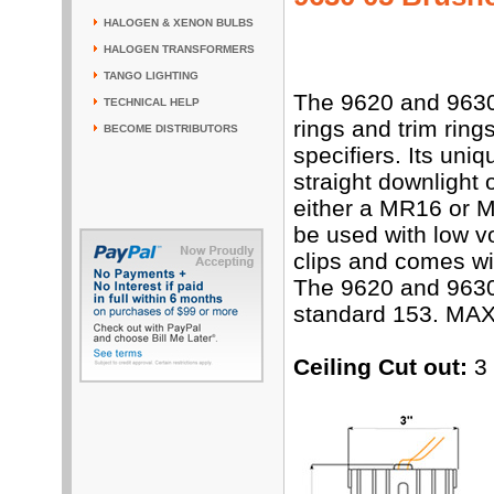
HALOGEN & XENON BULBS
HALOGEN TRANSFORMERS
TANGO LIGHTING
The 9620 and 9630
TECHNICAL HELP
rings and trim rings
BECOME DISTRIBUTORS
specifiers. Its uniq
straight downlight 
either a MR16 or 
be used with low vo
clips and comes wit
The 9620 and 9630
standard 153. MAX
Ceiling Cut out:
3 