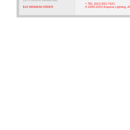
(UPS Ground Residential)
+ TEL (321) 821-7421
$18 MINIMUM ORDER
© 2000-2023 Express Lighting, Al