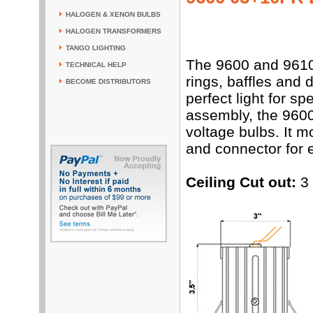
HALOGEN & XENON BULBS
HALOGEN TRANSFORMERS
TANGO LIGHTING
The 9600 and 9610 
TECHNICAL HELP
rings, baffles and 
BECOME DISTRIBUTORS
perfect light for 
assembly, the 9600
voltage bulbs. It 
and connector for e
Ceiling Cut out:
3 