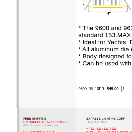
* The 9600 and 96
standard 153.MAX 
* Ideal for Yachts,
* All aluminum die
* Body designed fo
* Can be used wit
9600_05_10FR
$49.00
FREE SHIPPING!
EXPRESS LIGHTING CORP
ON ORDERS OF $75 OR MORE
FLORIDA, USA
(UPS Ground Residential)
+ TEL (321) 821-7421
$18 MINIMUM ORDER
© 2000-2023 Express Lighting, Al