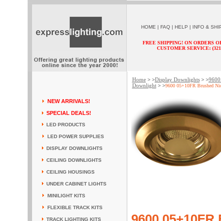
HOME
|
FAQ
|
HELP
|
INFO & SHI
FREE SHIPPING! ON ORDERS O
CUSTOMER SERVICE: (321) 
Home
Display Downlights
9600 
> >
> >
Downlight
> >
9600 05+10FR Brushed Nic
NEW ARRIVALS!
SPECIAL DEALS!
LED PRODUCTS
LED POWER SUPPLIES
DISPLAY DOWNLIGHTS
CEILING DOWNLIGHTS
CEILING HOUSINGS
UNDER CABINET LIGHTS
MINILIGHT KITS
FLEXIBLE TRACK KITS
9600 05+10FR 
TRACK LIGHTING KITS