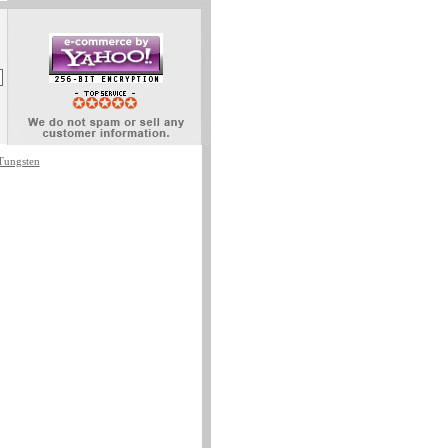
Tungsten