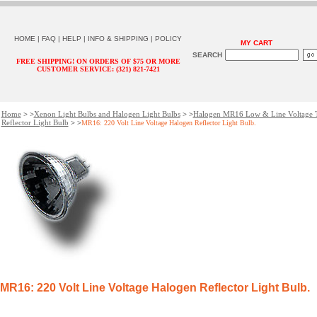
HOME
|
FAQ
|
HELP
|
INFO & SHIPPING
|
POLICY
MY CART
SEARCH
FREE SHIPPING! ON ORDERS OF $75 OR MORE
CUSTOMER SERVICE: (321) 821-7421
Home
Xenon Light Bulbs and Halogen Light Bulbs
Halogen MR16 Low & Line Voltage 
> >
> >
Reflector Light Bulb
> >
MR16: 220 Volt Line Voltage Halogen Reflector Light Bulb.
MR16: 220 Volt Line Voltage Halogen Reflector Light Bulb.