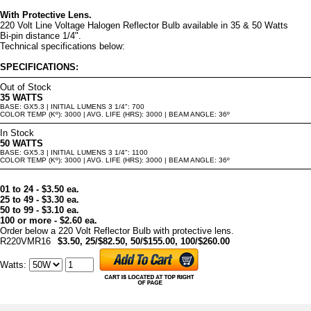
With Protective Lens.
220 Volt Line Voltage Halogen Reflector Bulb available in 35 & 50 Watts
Bi-pin distance 1/4".
Technical specifications below:
SPECIFICATIONS:
Out of Stock
35 WATTS
BASE: GX5.3 | INITIAL LUMENS 3 1/4": 700
COLOR TEMP (Kº): 3000 | AVG. LIFE (HRS): 3000 | BEAM ANGLE: 36º
In Stock
50 WATTS
BASE: GX5.3 | INITIAL LUMENS 3 1/4": 1100
COLOR TEMP (Kº): 3000 | AVG. LIFE (HRS): 3000 | BEAM ANGLE: 36º
01 to 24 - $3.50 ea.
25 to 49 - $3.30 ea.
50 to 99 - $3.10 ea.
100 or more - $2.60 ea.
Order below a 220 Volt Reflector Bulb with protective lens.
R220VMR16
$3.50, 25/$82.50, 50/$155.00, 100/$260.00
Watts
: