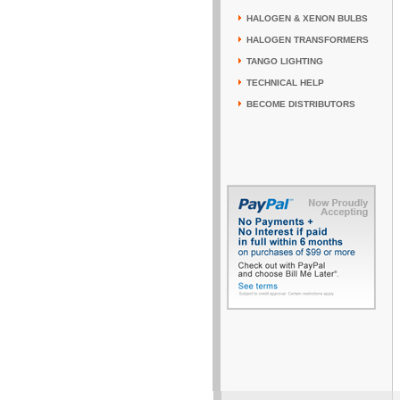
HALOGEN & XENON BULBS
HALOGEN TRANSFORMERS
TANGO LIGHTING
TECHNICAL HELP
BECOME DISTRIBUTORS