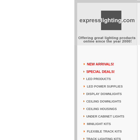
NEW ARRIVALS!
SPECIAL DEALS!
LED PRODUCTS
LED POWER SUPPLIES
DISPLAY DOWNLIGHTS
CEILING DOWNLIGHTS
CEILING HOUSINGS
UNDER CABINET LIGHTS
MINILIGHT KITS
FLEXIBLE TRACK KITS
TRACK LIGHTING KITS