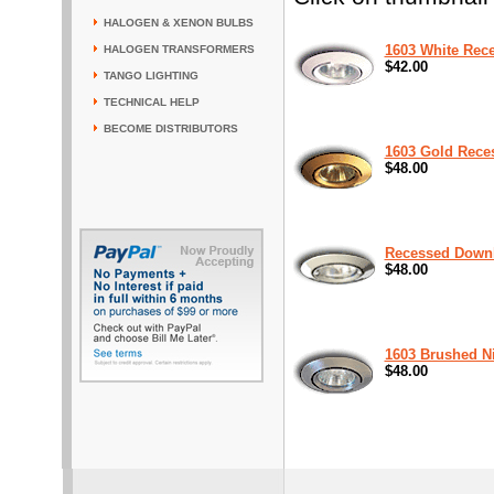
HALOGEN & XENON BULBS
1603 White Rec
HALOGEN TRANSFORMERS
$42.00
TANGO LIGHTING
TECHNICAL HELP
BECOME DISTRIBUTORS
1603 Gold Rece
$48.00
Recessed Downl
$48.00
1603 Brushed N
$48.00