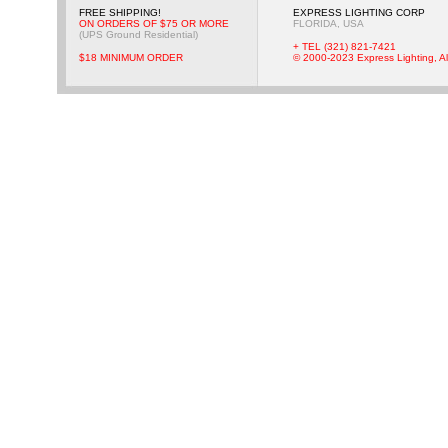
FREE SHIPPING!
EXPRESS LIGHTING CORP
ON ORDERS OF $75 OR MORE
FLORIDA, USA
(UPS Ground Residential)
+ TEL (321) 821-7421
$18 MINIMUM ORDER
© 2000-2023 Express Lighting, Al