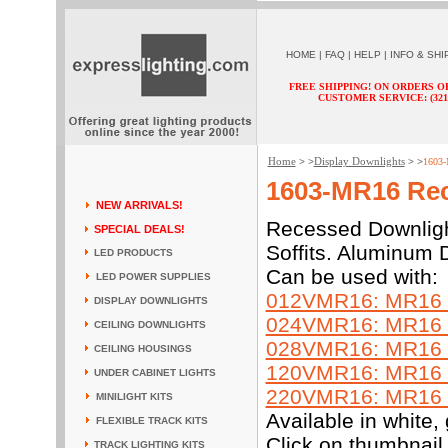
HOME
|
FAQ
|
HELP
|
INFO & SHI
FREE SHIPPING! ON ORDERS O
CUSTOMER SERVICE: (321) 
Home
Display Downlights
> >
> >
1603-
1603-MR16 Rec
NEW ARRIVALS!
Recessed Downlight
SPECIAL DEALS!
Soffits. Aluminum D
LED PRODUCTS
Can be used with:
LED POWER SUPPLIES
012VMR16: MR16 L
DISPLAY DOWNLIGHTS
024VMR16: MR16 L
CEILING DOWNLIGHTS
028VMR16: MR16 L
CEILING HOUSINGS
120VMR16: MR16 L
UNDER CABINET LIGHTS
220VMR16: MR16 L
MINILIGHT KITS
Available in white
FLEXIBLE TRACK KITS
Click on thumbnail 
TRACK LIGHTING KITS