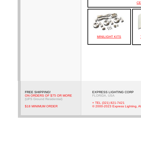
CE
MINILIGHT KITS
FREE SHIPPING!
EXPRESS LIGHTING CORP
ON ORDERS OF $75 OR MORE
FLORIDA, USA
(UPS Ground Residential)
+ TEL (321) 821-7421
$18 MINIMUM ORDER
© 2000-2023 Express Lighting, Al