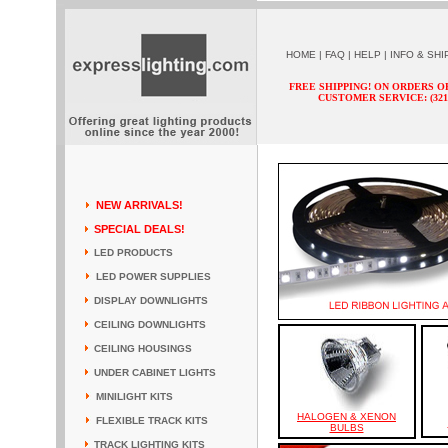
HOME
|
FAQ
|
HELP
|
INFO & SHI
FREE SHIPPING! ON ORDERS O
CUSTOMER SERVICE: (321) 
NEW ARRIVALS!
SPECIAL DEALS!
LED PRODUCTS
LED POWER SUPPLIES
DISPLAY DOWNLIGHTS
CEILING DOWNLIGHTS
CEILING HOUSINGS
UNDER CABINET LIGHTS
MINILIGHT KITS
HALOGEN & XENON
FLEXIBLE TRACK KITS
BULBS
TRACK LIGHTING KITS