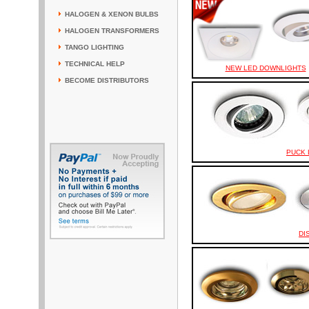
HALOGEN & XENON BULBS
HALOGEN TRANSFORMERS
TANGO LIGHTING
TECHNICAL HELP
NEW LED DOWNLIGHTS
BECOME DISTRIBUTORS
PUCK 
DI